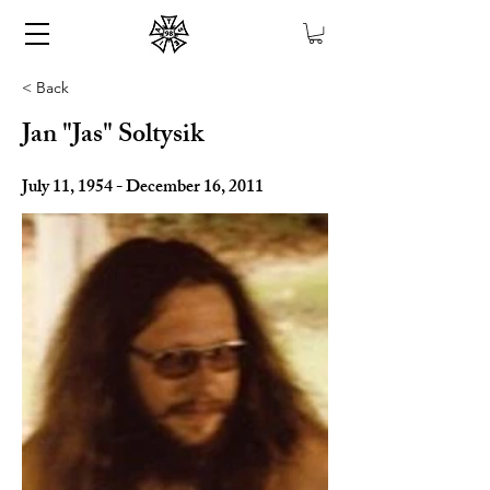
< Back
Jan "Jas" Soltysik
July 11, 1954 - December 16, 2011