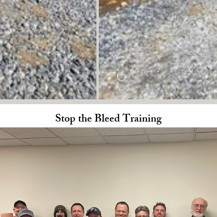
Stop the Bleed Training