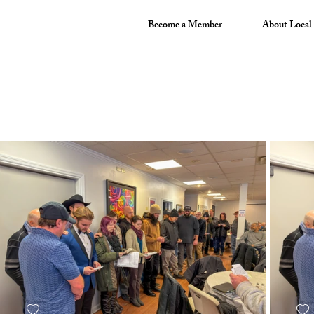
Become a Member
About Local