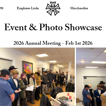
 98
Employee Links
Merchandise
Event & Photo Showcase
2026 Annual Meeting - Feb 1st 2026