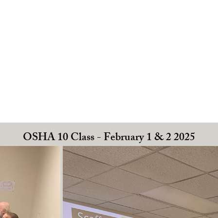
OSHA 10 Class - February 1 & 2 2025