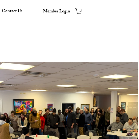
Contact Us
Member Login