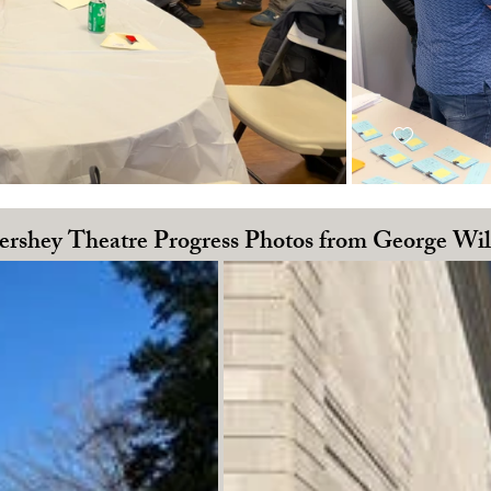
rshey Theatre Progress Photos from George Wi