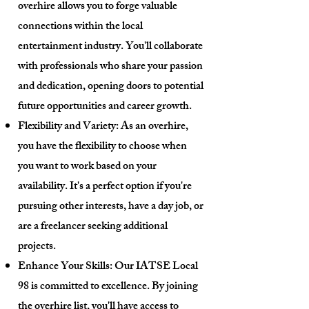
overhire allows you to forge valuable
connections within the local
entertainment industry. You'll collaborate
with professionals who share your passion
and dedication, opening doors to potential
future opportunities and career growth.
Flexibility and Variety: As an overhire,
you have the flexibility to choose when
you want to work based on your
availability. It's a perfect option if you're
pursuing other interests, have a day job, or
are a freelancer seeking additional
projects.
Enhance Your Skills: Our IATSE Local
98 is committed to excellence. By joining
the overhire list, you'll have access to