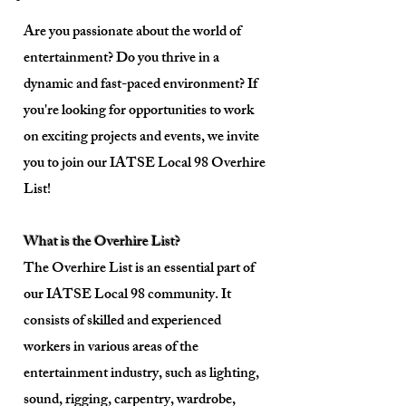
Are you passionate about the world of
entertainment? Do you thrive in a
dynamic and fast-paced environment? If
you're looking for opportunities to work
on exciting projects and events, we invite
you to join our IATSE Local 98 Overhire
List!
What is the Overhire List?
The Overhire List is an essential part of
our IATSE Local 98 community. It
consists of skilled and experienced
workers in various areas of the
entertainment industry, such as lighting,
sound, rigging, carpentry, wardrobe,