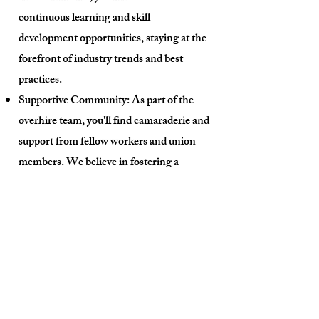
continuous learning and skill
development opportunities, staying at the
forefront of industry trends and best
practices.
Supportive Community: As part of the
overhire team, you'll find camaraderie and
support from fellow workers and union
members. We believe in fostering a
positive and inclusive environment where
everyone's contributions are appreciated.
How to Join:
Joining our Overhire List is a
straightforward process:
Reach Out: Get in touch with our our