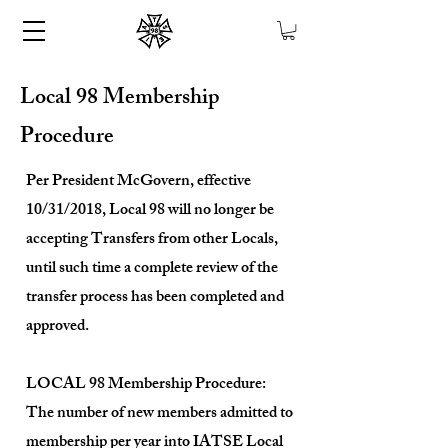
Local 98 Membership
Procedure
Per President McGovern, effective
10/31/2018, Local 98 will no longer be
accepting Transfers from other Locals,
until such time a complete review of the
transfer process has been completed and
approved.
LOCAL 98 Membership Procedure:
The number of new members admitted to
membership per year into IATSE Local