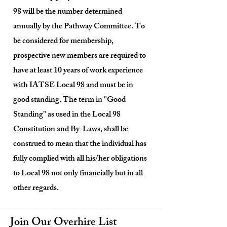
98 will be the number determined
annually by the Pathway Committee. To
be considered for membership,
prospective new members are required to
have at least 10 years of work experience
with IATSE Local 98 and must be in
good standing. The term in "Good
Standing" as used in the Local 98
Constitution and By-Laws, shall be
construed to mean that the individual has
fully complied with all his/her obligations
to Local 98 not only financially but in all
other regards.
Join Our Overhire List