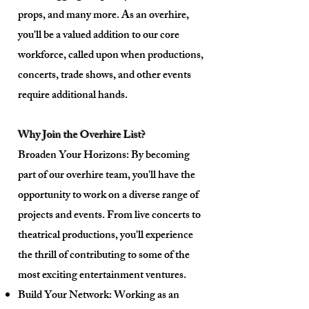
props, and many more. As an overhire,
you'll be a valued addition to our core
workforce, called upon when productions,
concerts, trade shows, and other events
require additional hands.
Why Join the Overhire List?
Broaden Your Horizons: By becoming
part of our overhire team, you'll have the
opportunity to work on a diverse range of
projects and events. From live concerts to
theatrical productions, you'll experience
the thrill of contributing to some of the
most exciting entertainment ventures.
Build Your Network: Working as an