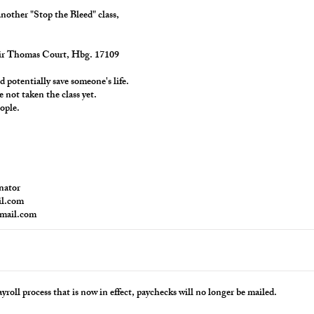
another "Stop the Bleed" class,
Sir Thomas Court, Hbg. 17109
ld potentially save someone's life.
e not taken the class yet.
ople.
nator
il.com
gmail.com
yroll process that is now in effect, paychecks will no longer be mailed.