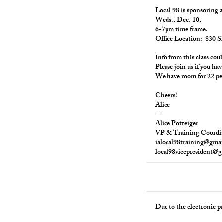
Local 98 is sponsoring 
Weds., Dec. 10,
6-7pm time frame.
Office Location: 830 
Info from this class cou
Please join us if you hav
We have room for 22 pe
Cheers!
Alice
--
Alice Potteiger
VP & Training Coordi
ialocal98training@gma
local98vicepresident@
Due to the electronic pa