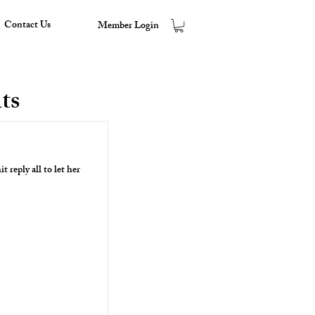
Contact Us
Member Login
ts
it reply all to let her