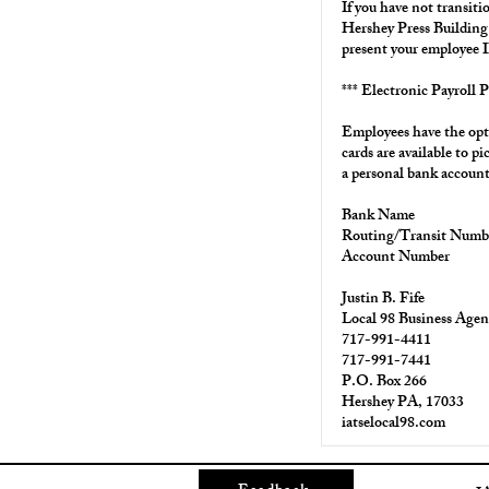
If you have not transiti
Hershey Press Buildin
present your employee I
*** Electronic Payroll P
Employees have the opti
cards are available to 
a personal bank account
Bank Name
Routing/Transit Numb
Account Number
Justin B. Fife
Local 98 Business Agen
717-991-4411
717-991-7441
P.O. Box 266
Hershey PA, 17033
iatselocal98.com