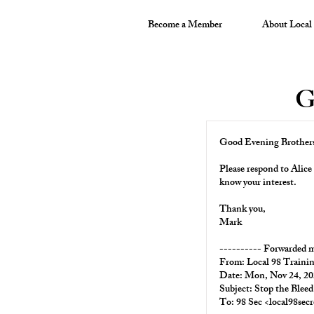
Become a Member
About Local
G
Good Evening Brothers 
Please respond to Alice 
know your interest.
Thank you,
Mark
---------- Forwarded m
From:
Local 98 Traini
Date: Mon, Nov 24, 20
Subject: Stop the Bleed
To: 98 Sec <
local98sec