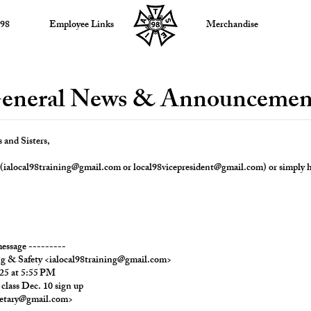
 98
Employee Links
Merchandise
eneral News & Announcemen
and Sisters,
(
ialocal98training@gmail.com
or
local98vicepresident@gmail.com
) or simply h
essage ---------
ng & Safety
<
ialocal98training@gmail.com
>
25 at 5:55 PM
 class Dec. 10 sign up
retary@gmail.com
>