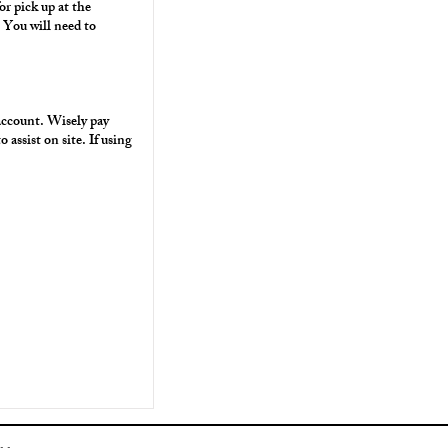
or pick up at the
You will need to
 account. Wisely pay
assist on site. If using