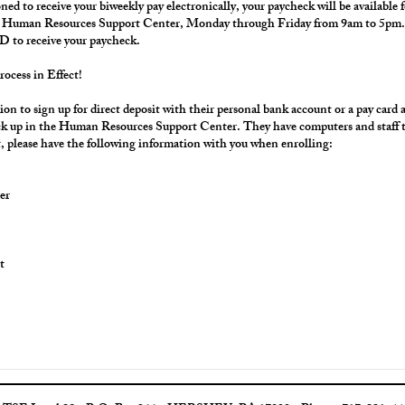
oned to receive your biweekly pay electronically, your paycheck will be available f
g Human Resources Support Center, Monday through Friday from 9am to 5pm. 
D to receive your paycheck.
rocess in Effect!
on to sign up for direct deposit with their personal bank account or a pay card
pick up in the Human Resources Support Center. They have computers and staff to 
, please have the following information with you when enrolling:
er
t